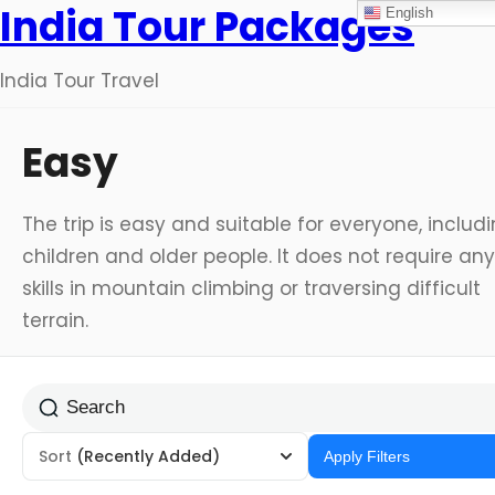
India Tour Packages
English
India Tour Travel
Easy
The trip is easy and suitable for everyone, includ
children and older people. It does not require any
skills in mountain climbing or traversing difficult
terrain.
Sort
(Recently Added)
Apply Filters