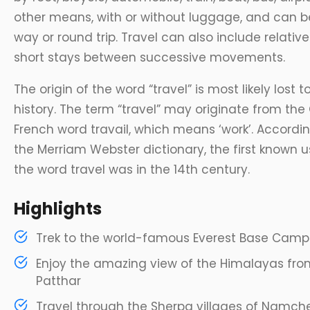
other means, with or without luggage, and can 
way or round trip. Travel can also include relative
short stays between successive movements.
The origin of the word “travel” is most likely lost t
history. The term “travel” may originate from the
French word travail, which means ‘work’. Accordi
the Merriam Webster dictionary, the first known u
the word travel was in the 14th century.
Highlights
Trek to the world-famous Everest Base Camp
Enjoy the amazing view of the Himalayas fro
Patthar
Travel through the Sherpa villages of Namche