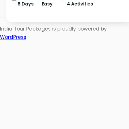
6 Days
Easy
4 Activities
India Tour Packages is proudly powered by
WordPress