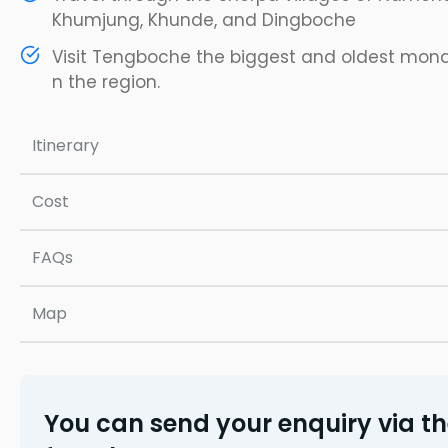
Khumjung, Khunde, and Dingboche
Visit Tengboche the biggest and oldest mon
n the region.
Itinerary
Cost
FAQs
Map
You can send your enquiry via t