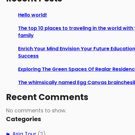
Hello world!
The top 10 places to traveling in the world with
family
Enrich Your Mind Envision Your Future Education
Success
Exploring The Green Spaces Of Realar Residen
The whimsically named Egg Canvas brainchesi
Recent Comments
No comments to show.
Categories
Asia Tour
(2)