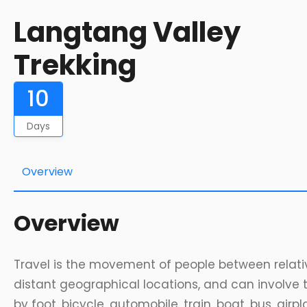
Langtang Valley
Trekking
10
Days
Overview
Overview
Travel is the movement of people between relati
distant geographical locations, and can involve 
by foot, bicycle, automobile, train, boat, bus, airpl