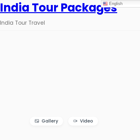
India Tour Packages
English
India Tour Travel
Gallery
Video