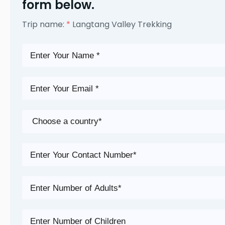
form below.
Trip name:
*
Langtang Valley Trekking