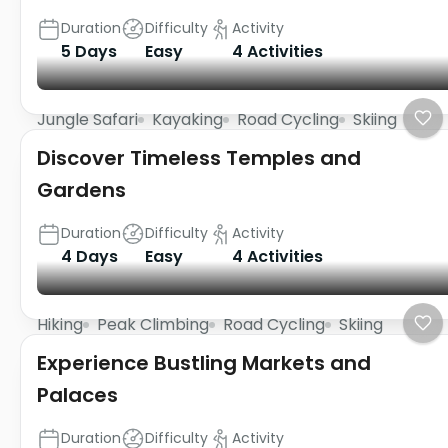
Duration
Difficulty
Activity
5 Days
Easy
4 Activities
Jungle Safari
Kayaking
Road Cycling
Skiing
Discover Timeless Temples and
Gardens
Duration
Difficulty
Activity
4 Days
Easy
4 Activities
Hiking
Peak Climbing
Road Cycling
Skiing
Experience Bustling Markets and
Palaces
Duration
Difficulty
Activity