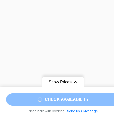
Show Prices
CHECK AVAILABILITY
Need help with booking?
Send Us A Message