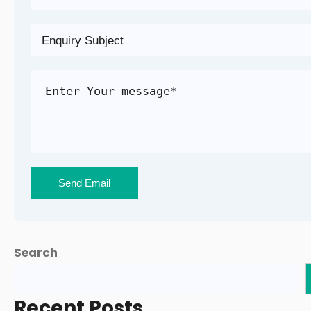
Search
Recent Posts