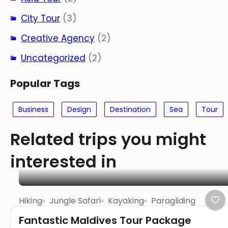
City Tour
(3)
Creative Agency
(2)
Uncategorized
(2)
Popular Tags
Business
Design
Destination
Sea
Tour
Related trips you might
interested in
Hiking
Jungle Safari
Kayaking
Paragliding
Fantastic Maldives Tour Package