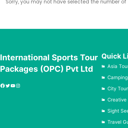
Sorry, you may not have selected the number of tr
Quick L
International Sports Tour
Asia Tou
Packages (OPC) Pvt Ltd
Camping
Facebook
Twitter
YouTube
Instagram
City Tour
Creative
Sight Se
Travel G