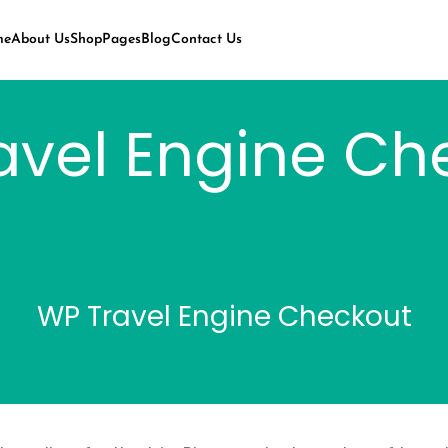
me
About Us
Shop
Pages
Blog
Contact Us
avel Engine Ch
WP Travel Engine Checkout