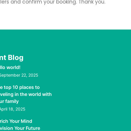
llers and confirm your booking. Thank you.
nt Blog
llo world!
September 22, 2025
e top 10 places to
aveling in the world with
ur family
April 18, 2025
rich Your Mind
vision Your Future