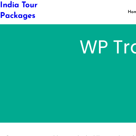
Skip
India Tour
to
Ho
Packages
content
WP Tr