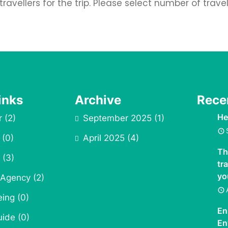
avellers for the trip. Please select number of trave
inks
Archive
Rece
He
r
(2)
September 2025
(1)
(0)
April 2025
(4)
Th
(3)
tr
yo
 Agency
(2)
eing
(0)
En
uide
(0)
En