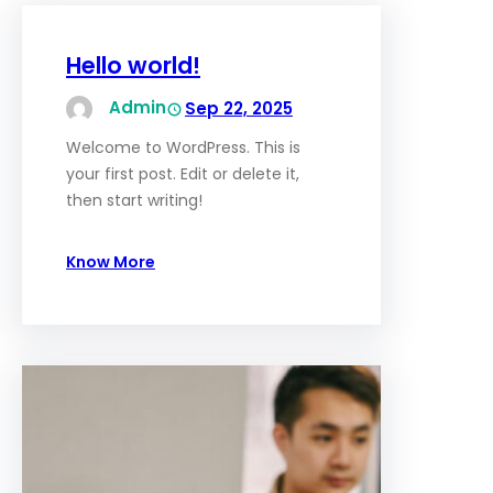
Hello world!
Admin
Sep 22, 2025
Welcome to WordPress. This is
your first post. Edit or delete it,
then start writing!
Know More