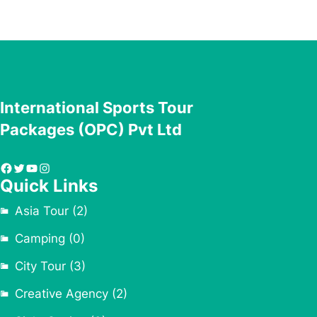
International Sports Tour
Packages (OPC) Pvt Ltd
Facebook
Twitter
YouTube
Instagram
Quick Links
Asia Tour
(2)
Camping
(0)
City Tour
(3)
Creative Agency
(2)