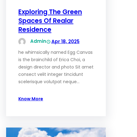
Exploring The Green
Spaces Of Realar
Residence
Admin
Apr 18, 2025
he whimsically named Egg Canvas
is the brainchild of Erica Choi, a
design director and photo Sit amet
consect velit integer tincidunt
scelerisque volutpat neque…
Know More