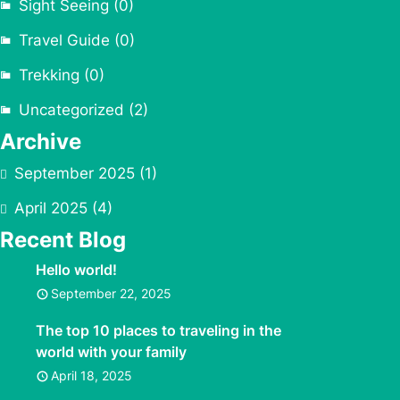
Sight Seeing
(0)
Travel Guide
(0)
Trekking
(0)
Uncategorized
(2)
Archive
September 2025
(1)
April 2025
(4)
Recent Blog
Hello world!
September 22, 2025
The top 10 places to traveling in the
world with your family
April 18, 2025