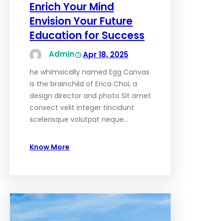
Enrich Your Mind
Envision Your Future
Education for Success
Admin
Apr 18, 2025
he whimsically named Egg Canvas
is the brainchild of Erica Choi, a
design director and photo Sit amet
consect velit integer tincidunt
scelerisque volutpat neque…
Know More