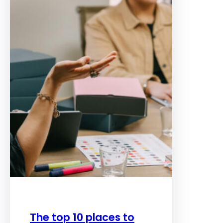
The top 10 places to