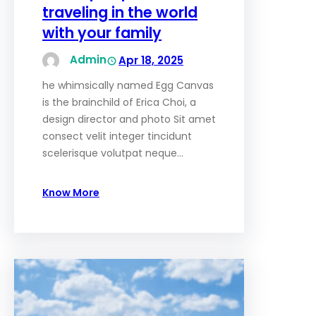
traveling in the world
with your family
Admin
Apr 18, 2025
he whimsically named Egg Canvas
is the brainchild of Erica Choi, a
design director and photo Sit amet
consect velit integer tincidunt
scelerisque volutpat neque…
Know More