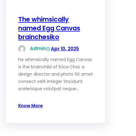
The whimsically
named Egg Canvas
brainchesiko
Admin
Apr 10, 2025
he whimsically named Egg Canvas
is the brainchild of Erica Choi, a
design director and photo Sit amet
consect velit integer tincidunt
scelerisque volutpat neque…
Know More